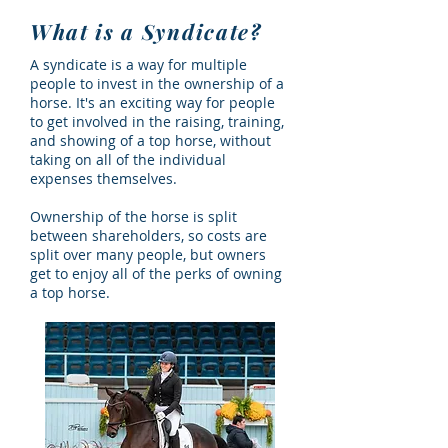
What is a Syndicate?
A syndicate is a way for multiple
people to invest in the ownership of a
horse. It's an exciting way for people
to get involved in the raising, training,
and showing of a top horse, without
taking on all of the individual
expenses themselves.
Ownership of the horse is split
between shareholders, so costs are
split over many people, but owners
get to enjoy all of the perks of owning
a top horse.