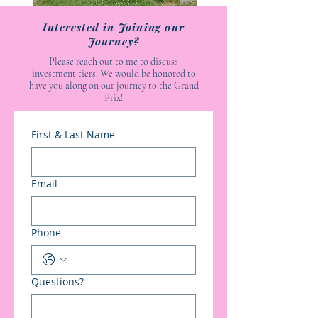
Interested in Joining our
Journey?
Please reach out to me to discuss
investment tiers. We would be honored to
have you along on our journey to the Grand
Prix!
First & Last Name
Email
Phone
Questions?