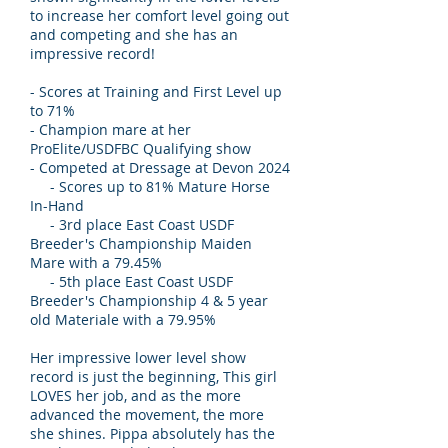
to increase her comfort level going out
and competing and she has an
impressive record!
- Scores at Training and First Level up
to 71%
- Champion mare at her
ProElite/USDFBC Qualifying show
- Competed at Dressage at Devon 2024
- Scores up to 81% Mature Horse
In-Hand
- 3rd place East Coast USDF
Breeder's Championship Maiden
Mare with a 79.45%
- 5th place East Coast USDF
Breeder's Championship 4 & 5 year
old Materiale with a 79.95%
Her impressive lower level show
record is just the beginning, This girl
LOVES her job, and as the more
advanced the movement, the more
she shines. Pippa absolutely has the