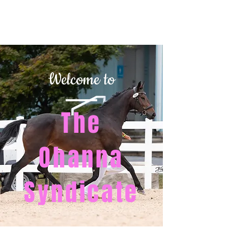
REESE CLASSICAL
DRESSAGE
Welcome to
The
Ohanna
Syndicate