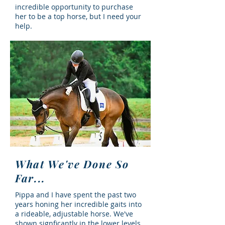
incredible opportunity to purchase
her to be a top horse, but I need your
help.
What We've Done So
Far...
Pippa and I have spent the past two
years honing her incredible gaits into
a rideable, adjustable horse. We've
shown signficantly in the lower levels