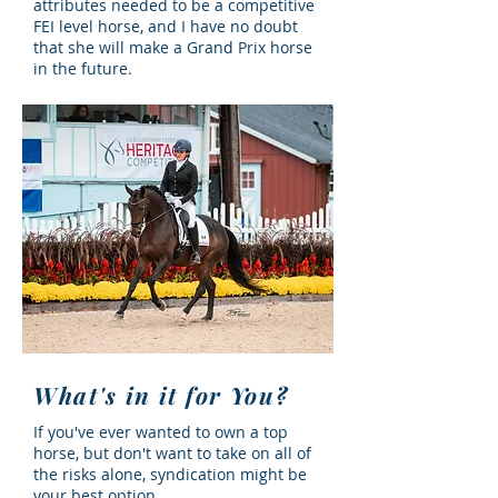
attributes needed to be a competitive
FEI level horse, and I have no doubt
that she will make a Grand Prix horse
in the future.
What's in it for You?
If you've ever wanted to own a top
horse, but don't want to take on all of
the risks alone, syndication might be
your best option.