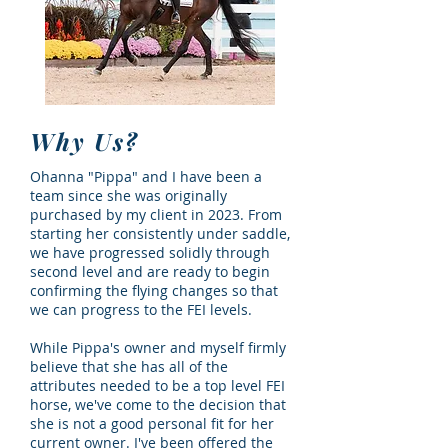
Why Us?
Ohanna "Pippa" and I have been a
team since she was originally
purchased by my client in 2023. From
starting her consistently under saddle,
we have progressed solidly through
second level and are ready to begin
confirming the flying changes so that
we can progress to the FEI levels.
While Pippa's owner and myself firmly
believe that she has all of the
attributes needed to be a top level FEI
horse, we've come to the decision that
she is not a good personal fit for her
current owner. I've been offered the