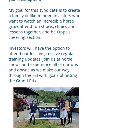
My goal for this syndicate is to create
a family of like-minded investors who
want to watch an incredible horse
grow, attend fun shows, clinics and
lessons together, and be Pippa's
cheering section.
Investors will have the option to
attend our lessons, receive regular
training updates, join us at horse
shows and experience all of our ups
and downs as we make our way
through the FEI with goals of hitting
the Grand Prix.